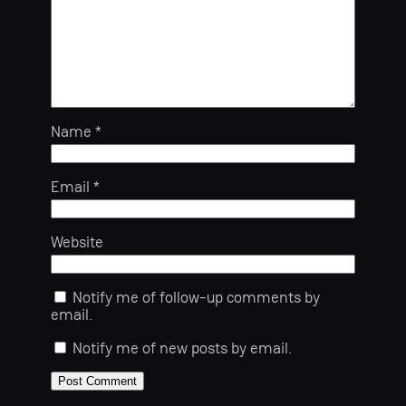
Name
*
Email
*
Website
Notify me of follow-up comments by
email.
Notify me of new posts by email.