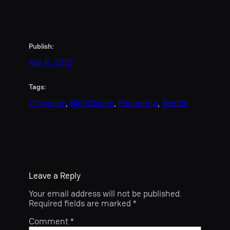
Publish:
Apr 8, 2013
Tags:
Cityscape
, 
NightScene
, 
Panorama
, 
Seattle
Leave a Reply
Your email address will not be published.
Required fields are marked
*
Comment
*