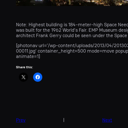
Note: Highest building is 184-meter-high Space Need
was built for the 1962 World’s Fair. EMP Museum des
architect Frank Gerry could be seen under the Space
[photonav url=’/wp-content/uploads/2013/04/2013
00011.jpg’ container_height=500 mode=move popup
animate=1]
Share this:
Prev
|
Next