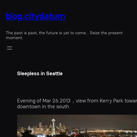
blog.citydatum
The past is past, the future is yet to come… Seize the present
moment.
Sleepless in Seattle
Evening of Mar 26 2013，view from Kerry Park towa
downtown in the south.