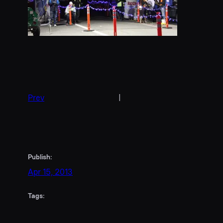
Prev
|
Publish:
Apr 15, 2013
Tags: