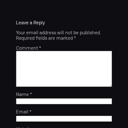
Leave a Reply
Your email address will not be published.
Required fields are marked
*
Comment
*
Name
*
Email
*