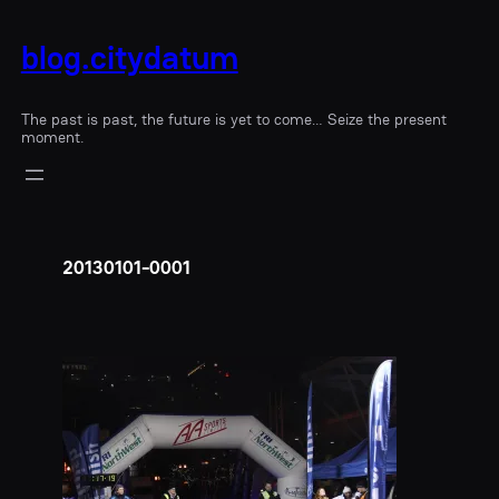
blog.citydatum
The past is past, the future is yet to come… Seize the present
moment.
20130101-0001