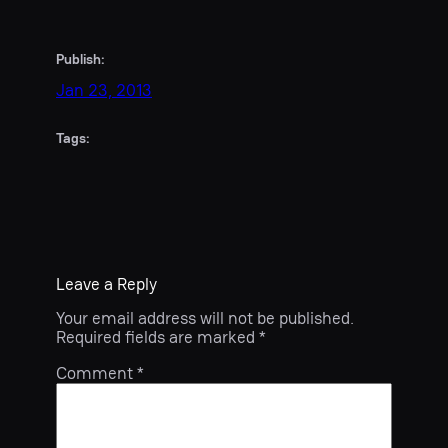
Publish:
Jan 23, 2013
Tags:
Leave a Reply
Your email address will not be published.
Required fields are marked
*
Comment
*