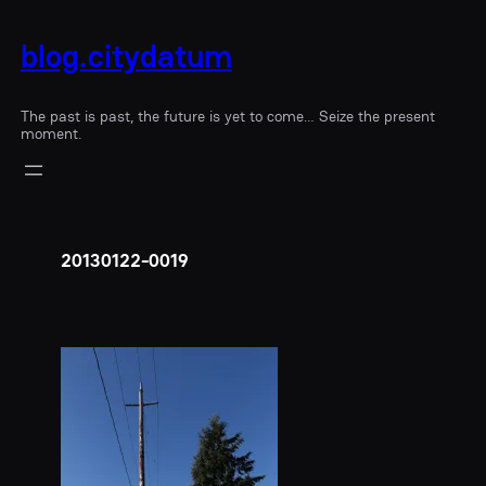
blog.citydatum
The past is past, the future is yet to come… Seize the present
moment.
20130122-0019