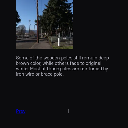
Some of the wooden poles still remain deep
brown color, while others fade to original
white. Most of those poles are reinforced by
iron wire or brace pole.
Prev
|