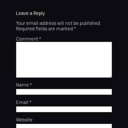
Leave a Reply
Your email address will not be published.
Required fields are marked
*
Comment
*
Name
*
Email
*
Website