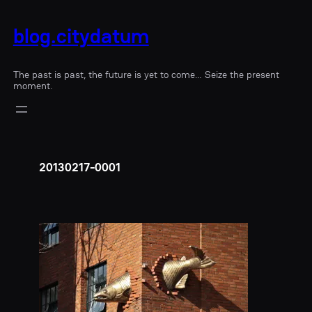
blog.citydatum
The past is past, the future is yet to come… Seize the present
moment.
20130217-0001