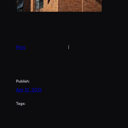
Prev
|
Publish:
Apr 12, 2013
Tags: